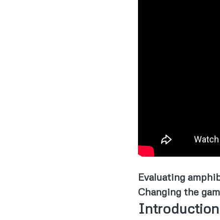
Evaluating amphib
Changing the game 
Introduction