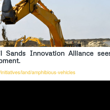
l Sands Innovation Alliance sees
ipment.
/initiatives/land/amphibious-vehicles