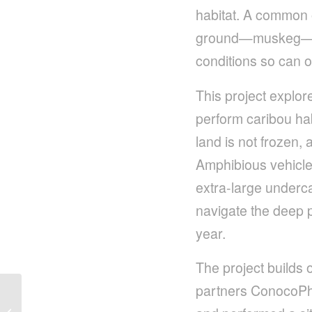
habitat. A common ob
ground—muskeg—is 
conditions so can o
This project explo
perform caribou hab
land is not frozen,
Amphibious vehicle
extra-large undercar
navigate the deep p
year.
The project builds 
partners ConocoPhi
Amphibious Vehicles
Offer Game Changing