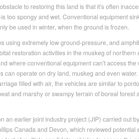
stacle to restoring this land is that it’s often inac
too spongy and wet. Conventional equipment sink
nly be used in winter, when the ground is frozen.
res using extremely low ground-pressure, and amphi
itat restoration activities in the muskeg of northern
 and where conventional equipment can’t access the 
s can operate on dry land, muskeg and even water.
riage filled with air, the vehicles are similar to pon
eat and marshy or swampy terrain of boreal forest a
on an earlier joint industry project (JIP) carried out
llips Canada and Devon, which reviewed potential 