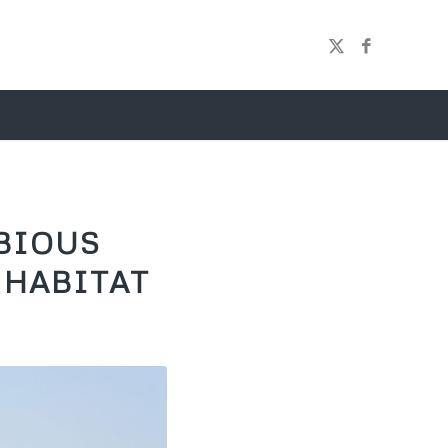
BIOUS
 HABITAT