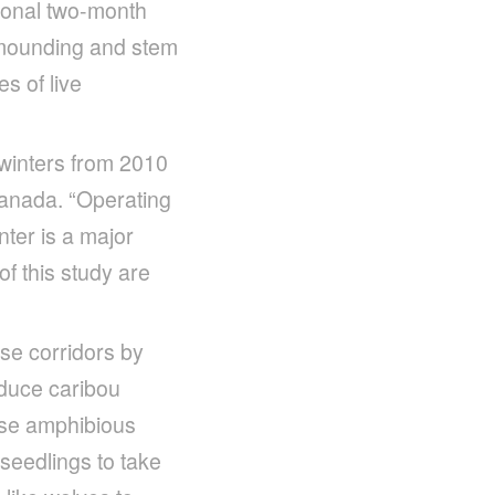
tional two-month
e mounding and stem
s of live
 winters from 2010
Canada. “Operating
ter is a major
 of this study are
se corridors by
educe caribou
ese amphibious
seedlings to take