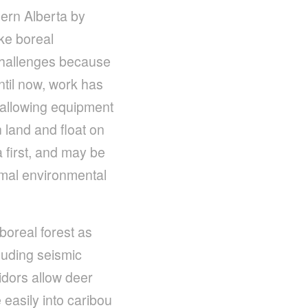
ern Alberta by
ike boreal
 challenges because
ntil now, work has
, allowing equipment
 land and float on
 first, and may be
imal environmental
boreal forest as
luding seismic
ridors allow deer
easily into caribou