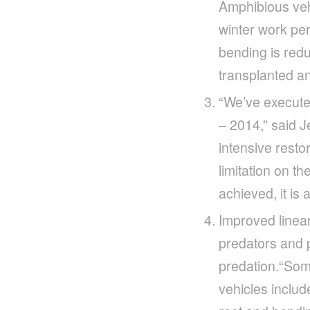
Amphibious vehi
winter work per
bending is redu
transplanted an
“We’ve executed
– 2014,” said 
intensive resto
limitation on th
achieved, it is
Improved linear
predators and p
predation.“Som
vehicles includ