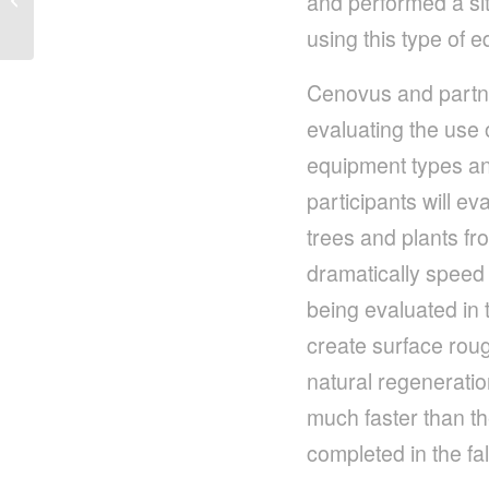
and performed a site
Solution to Restore
using this type of 
Land
Cenovus and partn
evaluating the use 
equipment types and 
participants will e
trees and plants fro
dramatically speed 
being evaluated in 
create surface roug
natural regenerati
much faster than the
completed in the fal