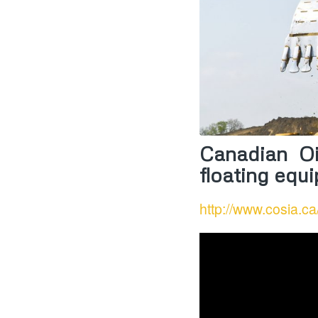
Canadian Oi
floating equ
http://www.cosia.ca