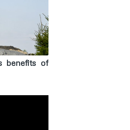
 benefits of