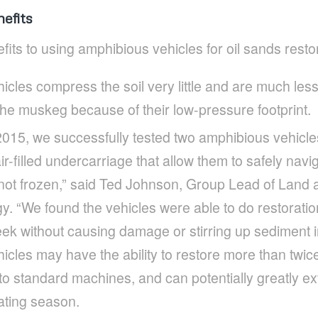
efits
fits to using amphibious vehicles for oil sands resto
cles compress the soil very little and are much less l
 the muskeg because of their low-pressure footprint.
015, we successfully tested two amphibious vehicle
ir-filled undercarriage that allow them to safely nav
not frozen,” said Ted Johnson, Group Lead of Land a
 “We found the vehicles were able to do restoration
ek without causing damage or stirring up sediment in
cles may have the ability to restore more than twic
 standard machines, and can potentially greatly ext
ating season.