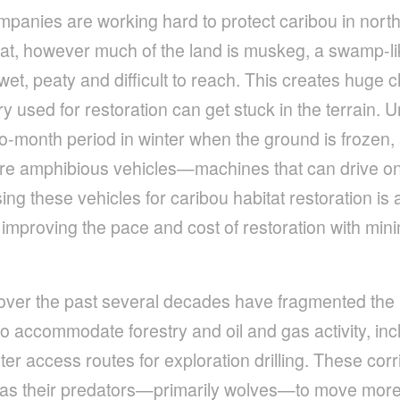
nies are working hard to protect caribou in north
itat, however much of the land is muskeg, a swamp-l
wet, peaty and difficult to reach. This creates huge
 used for restoration can get stuck in the terrain. U
wo-month period in winter when the ground is frozen
re amphibious vehicles­­—machines that can drive on
g these vehicles for caribou habitat restoration is a
improving the pace and cost of restoration with min
es over the past several decades have fragmented the 
to accommodate forestry and oil and gas activity, inc
ter access routes for exploration drilling. These cor
as their predators—primarily wolves—to move more 