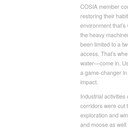
COSIA member compa
restoring their hab
environment that’s 
the heavy machinery
been limited to a t
access. That’s whe
water—come in. Usin
a game-changer in 
impact.
Industrial activiti
corridors were cut 
exploration and win
and moose as well 