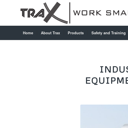
Home
About Trax
Products
Safety and Training
INDU
EQUIPME