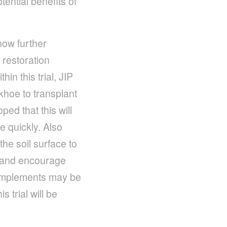
tential benefits of
ow further
 restoration
in this trial, JIP
khoe to transplant
ped that this will
e quickly. Also
the soil surface to
s and encourage
d implements may be
 trial will be