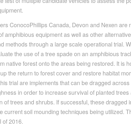
 test of multiple candidate vehicles to assess the po
equipment.
ers ConocoPhillips Canada, Devon and Nexen are n
of amphibious equipment as well as other alternative
methods through a large scale operational trial. With
valuate the use of a tree spade on an amphibious trac
m native forest onto the areas being restored. It is ho
up the return to forest cover and restore habitat mor
this trial are implements that can be dragged across 
hness in order to increase survival of planted tree
on of trees and shrubs. If successful, these dragge
 current soil mounding techniques being utilized. This
l of 2016.