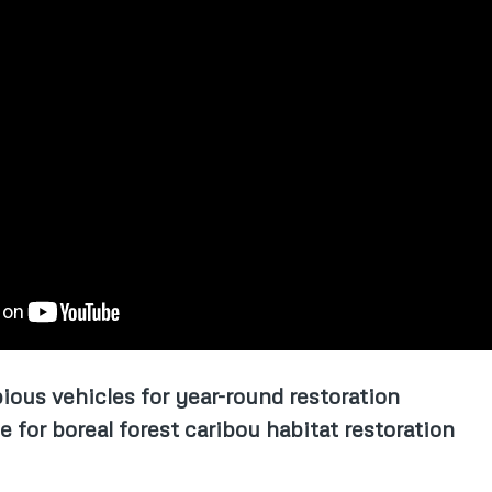
ious vehicles for year-round restoration
for boreal forest caribou habitat restoration