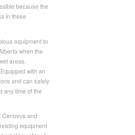
cessible because the
s in these
bious equipment to
 Alberta when the
wet areas.
 Equipped with an
toons and can safely
t any time of the
 by Cenovus and
existing equipment