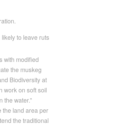
ration.
ikely to leave ruts
s with modified
igate the muskeg
nd Biodiversity at
 work on soft soil
 the water.”
e the land area per
end the traditional