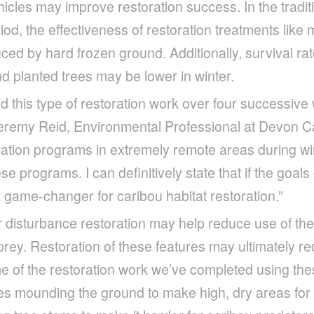
cles may improve restoration success. In the tradi
iod, the effectiveness of restoration treatments lik
ced by hard frozen ground. Additionally, survival rate
d planted trees may be lower in winter.
 this type of restoration work over four successive
Jeremy Reid, Environmental Professional at Devon 
ration programs in extremely remote areas during win
ese programs. I can definitively state that if the goals
 a game-changer for caribou habitat restoration.”
 disturbance restoration may help reduce use of the
rey. Restoration of these features may ultimately r
e of the restoration work we’ve completed using th
es mounding the ground to make high, dry areas for 