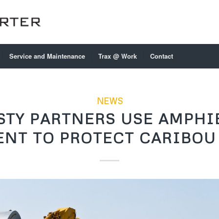
Service and Maintenance
Trax @ Work
Contact
NEWS
STY PARTNERS USE AMPHI
NT TO PROTECT CARIBOU