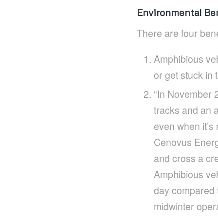
Environmental Ben
There are four bene
Amphibious vehi
or get stuck in
“In November 2
tracks and an a
even when it’s 
Cenovus Energy.
and cross a cre
Amphibious vehi
day compared to
midwinter oper